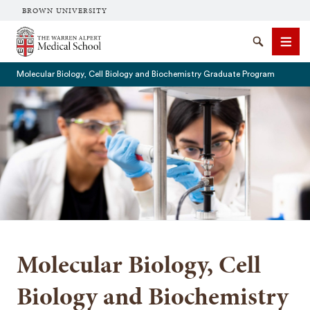
BROWN UNIVERSITY
The Warren Alpert Medical School
Search
Men
Molecular Biology, Cell Biology and Biochemistry Graduate Program
SEARCH
Molecular Biology, Cell
Biology and Biochemistry