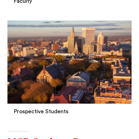
Faculty
Prospective Students