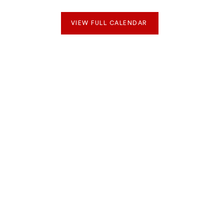
VIEW FULL CALENDAR