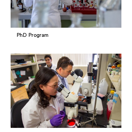
PhD Program