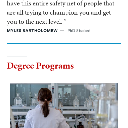
have this entire safety net of people that
are all trying to champion you and get
you to the next level. ”
MYLES BARTHOLOMEW
PhD Student
Degree Programs