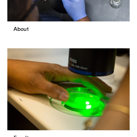
About