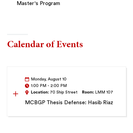
Master's Program
Calendar of Events
Monday, August 10
1:00 PM
-
2:00 PM
Location:
70 Ship Street
Room:
LMM 107
MCBGP Thesis Defense: Hasib Riaz