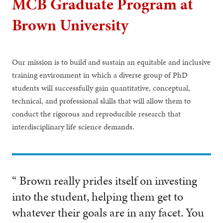
MCB Graduate Program at
Brown University
Our mission is to build and sustain an equitable and inclusive
training environment in which a diverse group of PhD
students will successfully gain quantitative, conceptual,
technical, and professional skills that will allow them to
conduct the rigorous and reproducible research that
interdisciplinary life science demands.
“ Brown really prides itself on investing
into the student, helping them get to
whatever their goals are in any facet. You