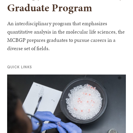
Graduate Program
An interdisciplinary program that emphasizes
quantitative analysis in the molecular life sciences, the
MCBGP prepares graduates to pursue careers in a
diverse set of fields.
QUICK LINKS