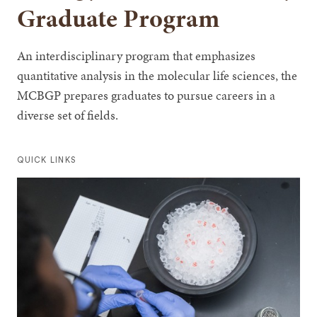
Graduate Program
An interdisciplinary program that emphasizes
quantitative analysis in the molecular life sciences, the
MCBGP prepares graduates to pursue careers in a
diverse set of fields.
QUICK LINKS