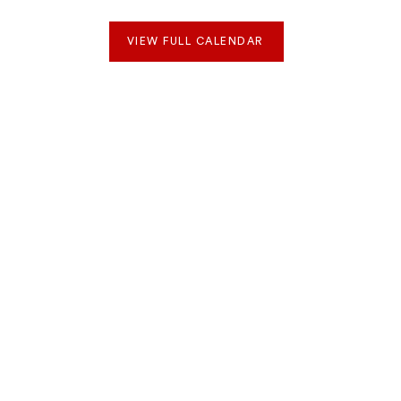
VIEW FULL CALENDAR